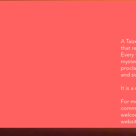
A Taiz
that r
Every 
myster
procla
and si
It is 
For m
commun
welcom
websi