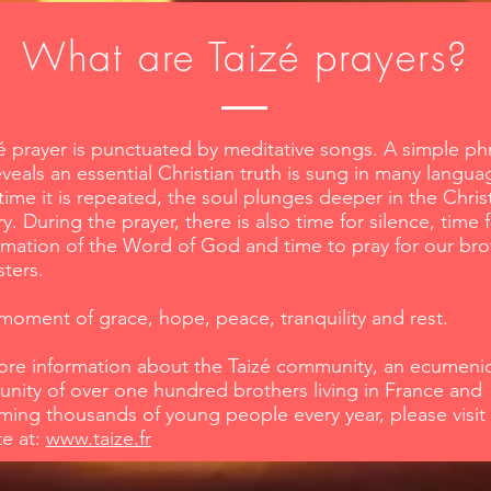
What are Taizé prayers?
é prayer is punctuated by meditative songs. A simple ph
eveals an essential Christian truth is sung in many langua
time it is repeated, the soul plunges deeper in the Chris
y. During the prayer, there is also time for silence, time 
mation of the Word of God and time to pray for our bro
sters.
a moment of grace, hope, peace, tranquility and rest.
ore information about the Taizé community, an ecumenic
ity of over one hundred brothers living in France and
ing thousands of young people every year, please visit 
te at:
www.taize.fr