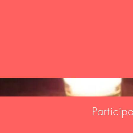
Particip