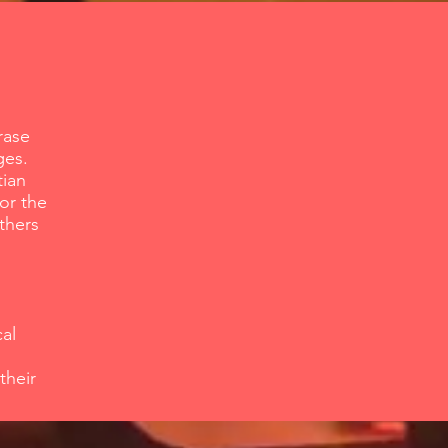
rase
ges.
tian
for the
thers
al
their