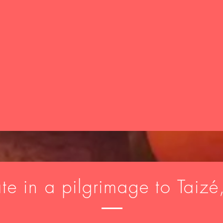
ate in a pilgrimage to Taizé