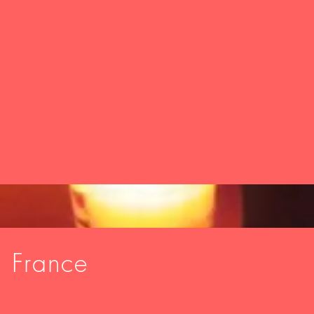
, France