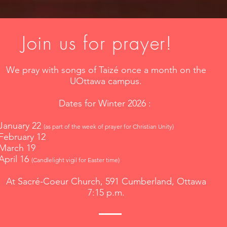
Join us for prayer!
We pray with songs of Taizé once a month on the
UOttawa campus.
Dates for Winter 2026 :
January 22
(as part of the week of prayer for Christian Unity)
February 12
March 19
April 16
(Candlelight vigil for Easter time)
At Sacré-Coeur Church, 591 Cumberland, Ottawa
7:15 p.m.